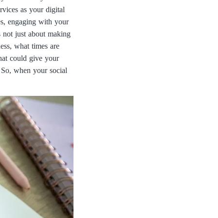
vices as your digital
s, engaging with your
s not just about making
ess, what times are
hat could give your
. So, when your social