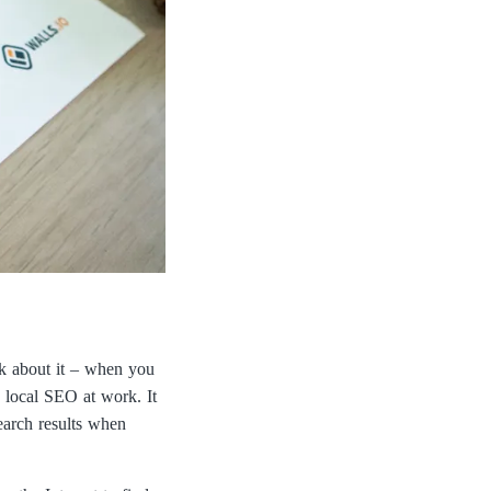
nk about it – when you
s local SEO at work. It
earch results when