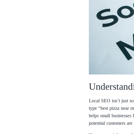
Understand
Local SEO isn’t just so
type “best pizza near m
helps small businesses 
potential customers are