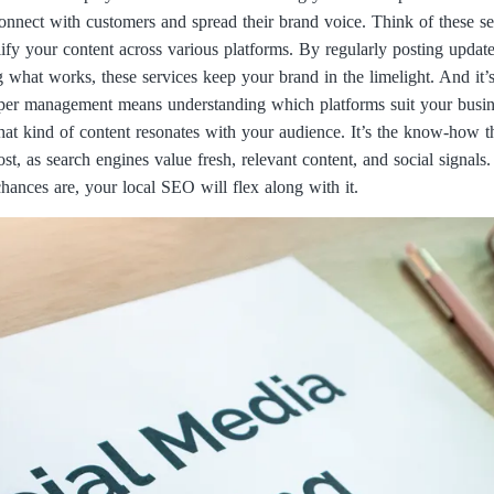
connect with customers and spread their brand voice. Think of these ser
 your content across various platforms. By regularly posting update
 what works, these services keep your brand in the limelight. And it’
Proper management means understanding which platforms suit your busin
hat kind of content resonates with your audience. It’s the know-how t
st, as search engines value fresh, relevant content, and social signals
hances are, your local SEO will flex along with it.