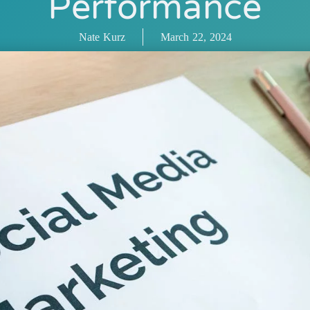
Performance
Nate Kurz
March 22, 2024