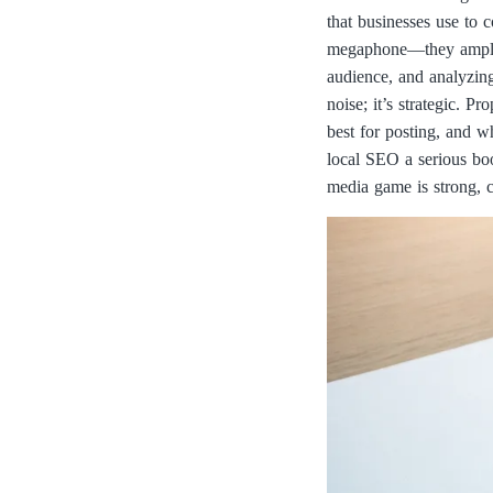
that businesses use to 
megaphone—they amplify
audience, and analyzing
noise; it’s strategic. 
best for posting, and w
local SEO a serious boo
media game is strong, c