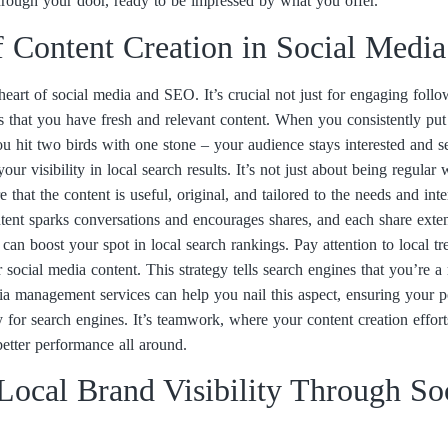
rough your door, ready to be impressed by what you offer.
f Content Creation in Social Medi
heart of social media and SEO. It’s crucial not just for engaging follo
s that you have fresh and relevant content. When you consistently put 
you hit two birds with one stone – your audience stays interested and s
ur visibility in local search results. It’s not just about being regular
that the content is useful, original, and tailored to the needs and inte
tent sparks conversations and encourages shares, and each share exten
n can boost your spot in local search rankings. Pay attention to local 
 social media content. This strategy tells search engines that you’re a
ia management services can help you nail this aspect, ensuring your p
 for search engines. It’s teamwork, where your content creation effo
etter performance all around.
ocal Brand Visibility Through So