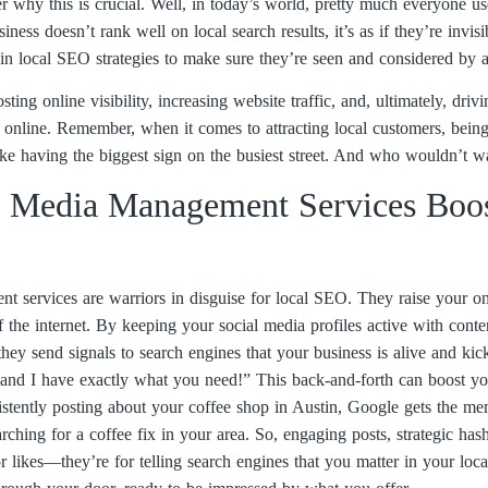
hy this is crucial. Well, in today’s world, pretty much everyone uses
iness doesn’t rank well on local search results, it’s as if they’re invi
in local SEO strategies to make sure they’re seen and considered by a
ting online visibility, increasing website traffic, and, ultimately, driv
nd online. Remember, when it comes to attracting local customers, bein
like having the biggest sign on the busiest street. And who wouldn’t w
 Media Management Services Boos
 services are warriors in disguise for local SEO. They raise your onl
of the internet. By keeping your social media profiles active with conte
ey send signals to search engines that your business is alive and kickin
 and I have exactly what you need!” This back-and-forth can boost yo
sistently posting about your coffee shop in Austin, Google gets the me
rching for a coffee fix in your area. So, engaging posts, strategic ha
for likes—they’re for telling search engines that you matter in your loc