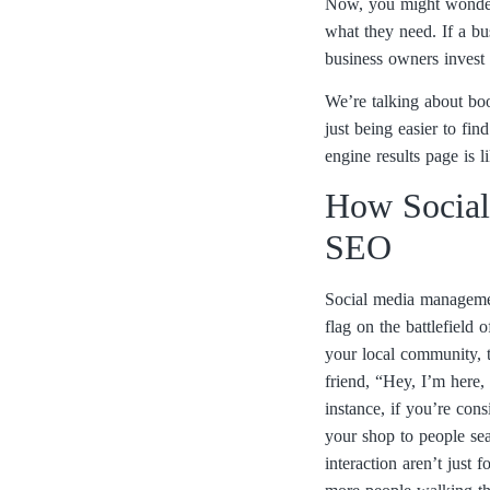
Now, you might wonder w
what they need. If a bus
business owners invest 
We’re talking about boos
just being easier to fi
engine results page is 
How Social
SEO
Social media management
flag on the battlefield 
your local community, th
friend, “Hey, I’m here,
instance, if you’re con
your shop to people sea
interaction aren’t just 