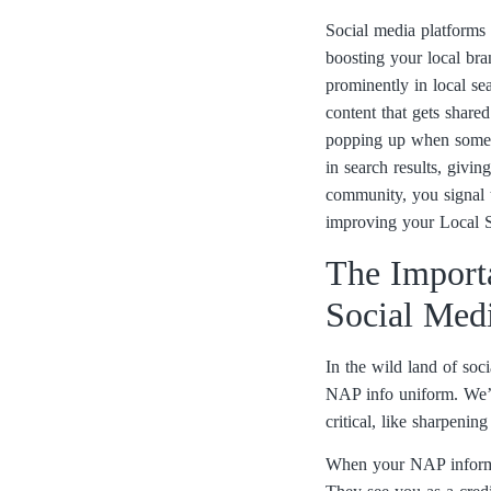
Social media platforms 
boosting your local bra
prominently in local se
content that gets share
popping up when someone
in search results, givi
community, you signal t
improving your Local SE
The Import
Social Med
In the wild land of so
NAP info uniform. We’r
critical, like sharpenin
When your NAP informati