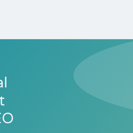
al
t
EO