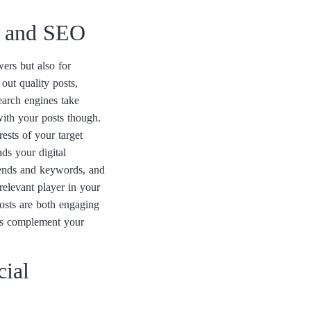
a and SEO
wers but also for
out quality posts,
earch engines take
 with your posts though.
rests of your target
ds your digital
trends and keywords, and
 relevant player in your
osts are both engaging
rts complement your
cial