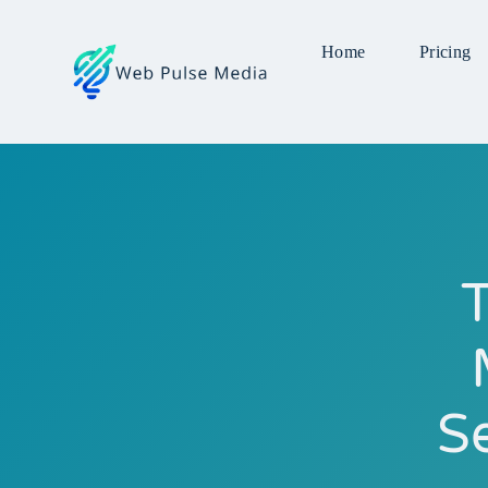
Home
Pricing
T
S