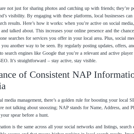
are not just for sharing photos and catching up with friends; they’re p
nd’s visibility. By engaging with these platforms, local businesses ca
arch results. Here’s how it works: when you’re active on social media,
d and talked about. This increases your online presence and the chanc
 searches for services you offer in your local area. Plus, social med
ng you another way to be seen. By regularly posting updates, offers, a
o search engines like Google that you’re a relevant and active player 
O. It’s straightforward – stay active, stay visible.
ance of Consistent NAP Informati
ia
cial media management, there’s a golden rule for boosting your local
e not talking about snoozing; NAP stands for Name, Address, and Ph
g your spear before a hunt.
on is the same across all your social networks and listings, search 