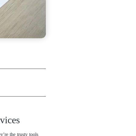
vices
’re the trusty tools