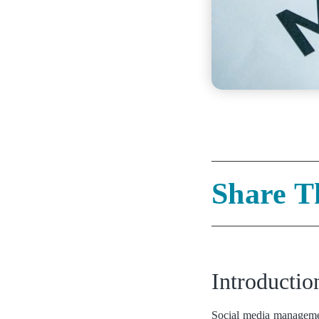
Share T
Introducti
Social media management