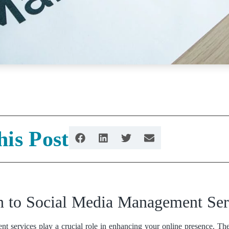
his Post
on to Social Media Management Ser
 services play a crucial role in enhancing your online presence. They