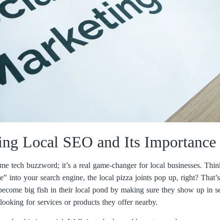
ing Local SEO and Its Importance
me tech buzzword; it’s a real game-changer for local businesses. Thi
e” into your search engine, the local pizza joints pop up, right? That’
become big fish in their local pond by making sure they show up in s
 looking for services or products they offer nearby.