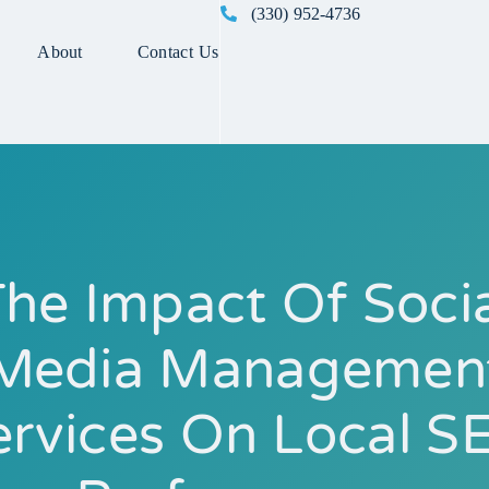
(330) 952-4736
About
Contact Us
he Impact Of Soci
Media Managemen
ervices On Local S