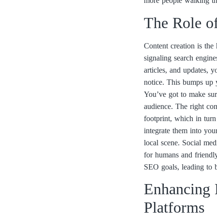
more people walking th
The Role o
Content creation is the 
signaling search engine
articles, and updates, 
notice. This bumps up yo
You’ve got to make sure 
audience. The right con
footprint, which in tur
integrate them into your
local scene. Social med
for humans and friendly
SEO goals, leading to b
Enhancing L
Platforms