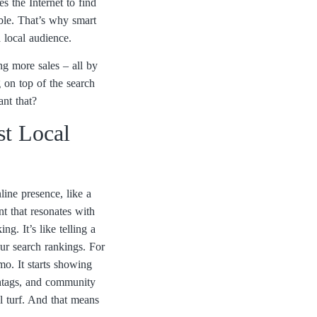
 the Internet to find
sible. That’s why smart
 local audience.
ing more sales – all by
g on top of the search
ant that?
t Local
ine presence, like a
nt that resonates with
g. It’s like telling a
ur search rankings. For
mo. It starts showing
shtags, and community
al turf. And that means