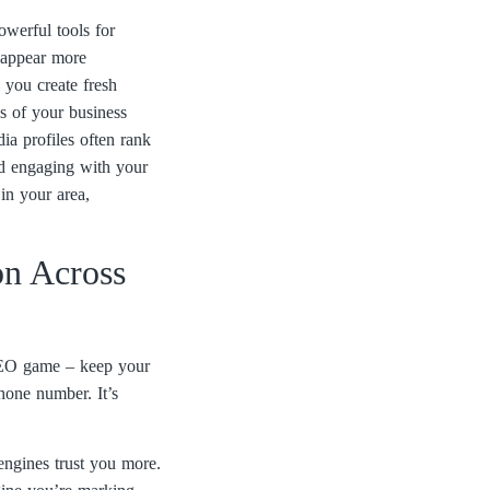
owerful tools for
n appear more
 you create fresh
es of your business
ia profiles often rank
nd engaging with your
in your area,
on Across
 SEO game – keep your
one number. It’s
engines trust you more.